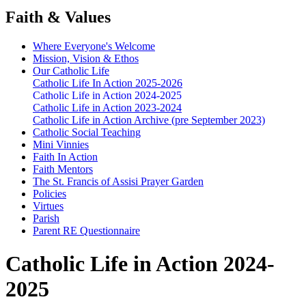
Faith & Values
Where Everyone's Welcome
Mission, Vision & Ethos
Our Catholic Life
Catholic Life In Action 2025-2026
Catholic Life in Action 2024-2025
Catholic Life in Action 2023-2024
Catholic Life in Action Archive (pre September 2023)
Catholic Social Teaching
Mini Vinnies
Faith In Action
Faith Mentors
The St. Francis of Assisi Prayer Garden
Policies
Virtues
Parish
Parent RE Questionnaire
Catholic Life in Action 2024-
2025