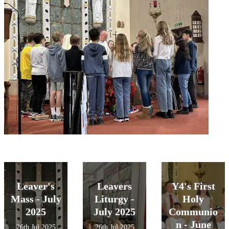
Leaver's
Leavers
Y4's First
Mass - July
Liturgy -
Holy
2025
July 2025
Communio
n - June
26th Jul 2025
26th Jul 2025