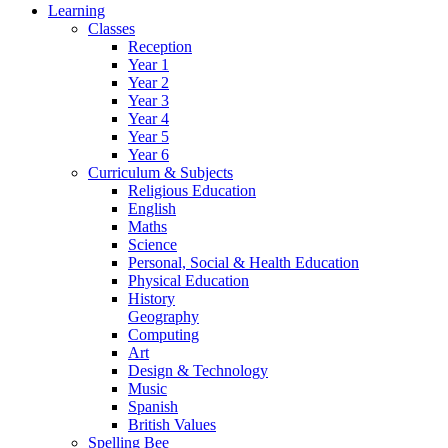
Learning
Classes
Reception
Year 1
Year 2
Year 3
Year 4
Year 5
Year 6
Curriculum & Subjects
Religious Education
English
Maths
Science
Personal, Social & Health Education
Physical Education
History
Geography
Computing
Art
Design & Technology
Music
Spanish
British Values
Spelling Bee