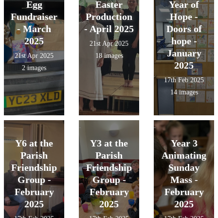
Egg
Easter
Year of
Fundraiser
Production
Hope -
- March
- April 2025
Doors of
2025
hope -
21st Apr 2025
January
21st Apr 2025
18 images
2025
2 images
17th Feb 2025
14 images
Y6 at the
Y3 at the
Year 3
Parish
Parish
Animating
Friendship
Friendship
Sunday
Group -
Group -
Mass -
February
February
February
2025
2025
2025