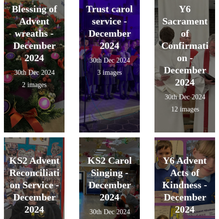
Blessing of
Trust carol
Y6
Advent
service -
Sacrament
wreaths -
December
of
December
2024
Confirmati
2024
on -
30th Dec 2024
December
30th Dec 2024
3 images
2024
2 images
30th Dec 2024
12 images
KS2 Advent
KS2 Carol
Y6 Advent
Reconciliati
Singing -
Acts of
on Service -
December
Kindness -
December
2024
December
2024
2024
30th Dec 2024