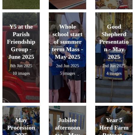
Y5 at the
Whole
Good
Parish
school start
Shepherd
Friendship
of summer
Presentatio
Group -
term Mass -
n - May
June 2025
May 2025
2025
8th Jun 2025
2nd Jun 2025
2nd Jun 2025
10 images
5 images
4 images
May
Jubilee
Year 5
Procession
afternoon
Herd Farm
2025
tea - May
Retreat -