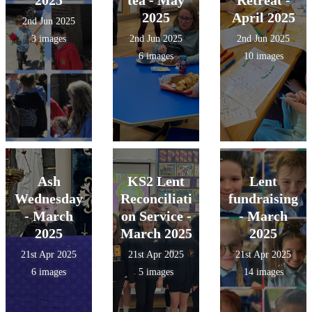
2025
April 2025
2nd Jun 2025
3 images
2nd Jun 2025
2nd Jun 2025
6 images
10 images
Ash
KS2 Lent
Lent
Wednesday
Reconciliati
fundraising
- March
on Service -
- March
2025
March 2025
2025
21st Apr 2025
21st Apr 2025
21st Apr 2025
6 images
5 images
14 images