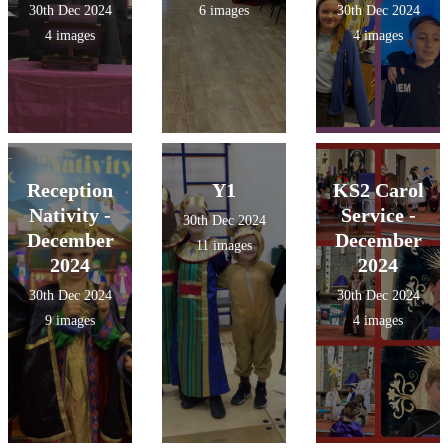
30th Dec 2024
6 images
30th Dec 2024
4 images
4 images
Reception
Y1
KS2 Carol
Nativity -
Service -
30th Dec 2024
December
December
11 images
2024
2024
30th Dec 2024
30th Dec 2024
9 images
4 images