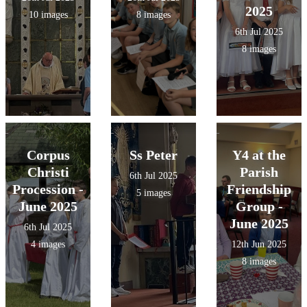
2025
10 images
8 images
6th Jul 2025
8 images
Corpus
Ss Peter
Y4 at the
Christi
Parish
6th Jul 2025
Procession -
Friendship
5 images
June 2025
Group -
June 2025
6th Jul 2025
4 images
12th Jun 2025
8 images