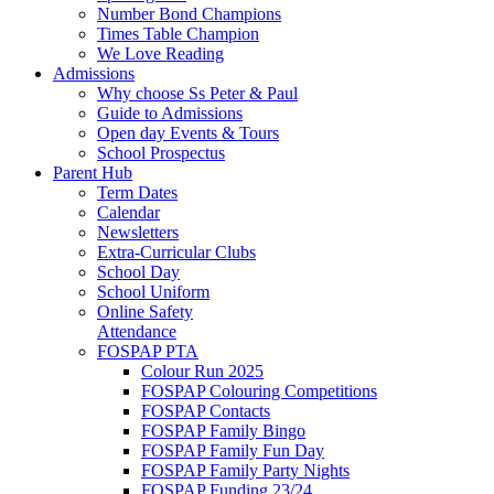
Number Bond Champions
Times Table Champion
We Love Reading
Admissions
Why choose Ss Peter & Paul
Guide to Admissions
Open day Events & Tours
School Prospectus
Parent Hub
Term Dates
Calendar
Newsletters
Extra-Curricular Clubs
School Day
School Uniform
Online Safety
Attendance
FOSPAP PTA
Colour Run 2025
FOSPAP Colouring Competitions
FOSPAP Contacts
FOSPAP Family Bingo
FOSPAP Family Fun Day
FOSPAP Family Party Nights
FOSPAP Funding 23/24