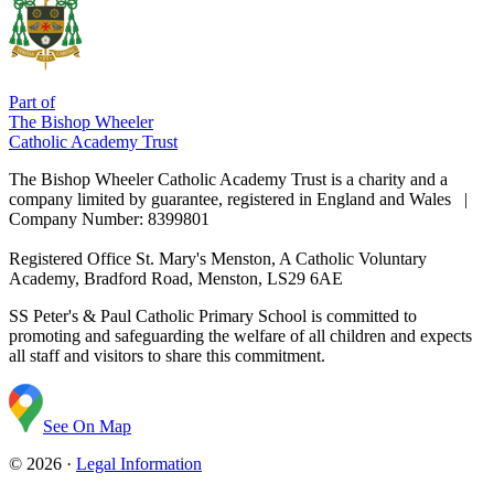
Part of
The Bishop Wheeler
Catholic Academy Trust
The Bishop Wheeler Catholic Academy Trust is a charity and a
company limited by guarantee, registered in England and Wales |
Company Number: 8399801
Registered Office
St. Mary's Menston, A Catholic Voluntary
Academy, Bradford Road, Menston, LS29 6AE
SS Peter's & Paul Catholic Primary School is committed to
promoting and safeguarding the welfare of all children and expects
all staff and visitors to share this commitment.
See On Map
© 2026 ·
Legal Information