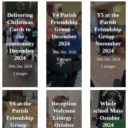
Delivering
Y4 Parish
Y5 at the
Christmas
Friendship
Parish
Cards to
Group -
Friendship
the
December
Group -
community
2024
November
- December
2024
30th Dec 2024
2024
8 images
30th Dec 2024
30th Dec 2024
2 images
3 images
Y6 at the
Reception
Whole
Parish
Welcome
school Mass
Friendship
Liturgy -
- October
Group -
October
2024