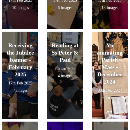
17th Feb 2025
17th Feb 2025
17th Feb 2025
10 images
6 images
13 images
Receiving
Reading at
Y6
the Jubilee
Ss Peter &
animating
banner -
Paul
Parish
February
Mass -
7th Jan 2025
2025
December
4 images
2024
17th Feb 2025
7 images
30th Dec 2024
6 images