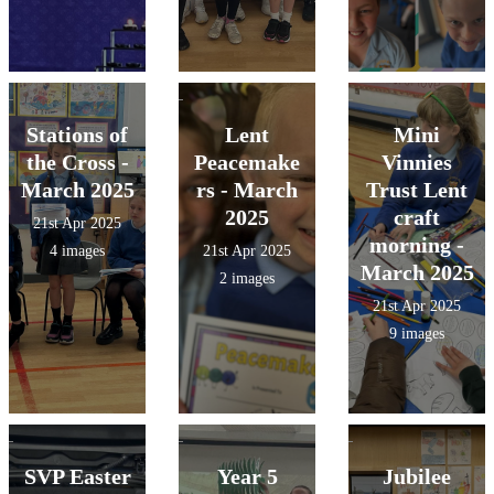
Stations of
Lent
Mini
the Cross -
Peacemake
Vinnies
March 2025
rs - March
Trust Lent
2025
craft
21st Apr 2025
morning -
4 images
21st Apr 2025
March 2025
2 images
21st Apr 2025
9 images
SVP Easter
Year 5
Jubilee