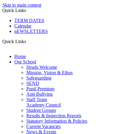
Skip to main content
Quick Links
TERM DATES
Calendar
nEWSLETTERS
Quick Links
Home
Our School
Heads Welcome
Mission, Vision & Ethos
Safeguarding
SEND
Pupil Premium
Anti-Bullying
Staff Team
Academy Council
Student Groups
Results & Inspection Reports
Statutory Information & Policies
Current Vacancies
News & Events