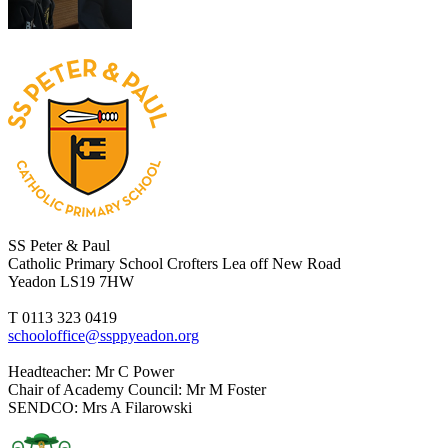
SS Peter & Paul
Catholic Primary School
Crofters Lea off New Road
Yeadon LS19 7HW
T 0113 323 0419
schooloffice@ssppyeadon.org
Headteacher
: Mr C Power
Chair of Academy Council
: Mr M Foster
SENDCO
: Mrs A Filarowski