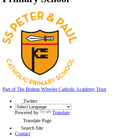
Part of
The Bishop Wheeler Catholic Academy Trust
Twitter
Powered by
Translate
Translate Page
Search Site
Contact