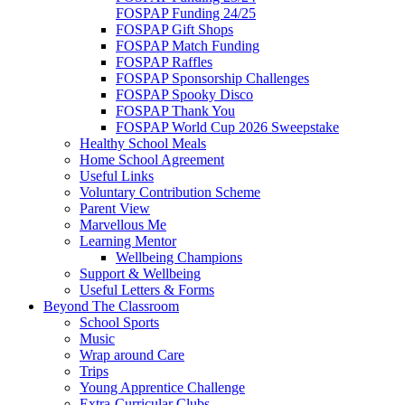
FOSPAP Funding 24/25
FOSPAP Gift Shops
FOSPAP Match Funding
FOSPAP Raffles
FOSPAP Sponsorship Challenges
FOSPAP Spooky Disco
FOSPAP Thank You
FOSPAP World Cup 2026 Sweepstake
Healthy School Meals
Home School Agreement
Useful Links
Voluntary Contribution Scheme
Parent View
Marvellous Me
Learning Mentor
Wellbeing Champions
Support & Wellbeing
Useful Letters & Forms
Beyond The Classroom
School Sports
Music
Wrap around Care
Trips
Young Apprentice Challenge
Extra-Curricular Clubs