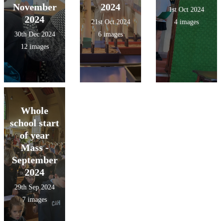
November
2024
1st Oct 2024
2024
21st Oct 2024
4 images
30th Dec 2024
6 images
12 images
Whole
school start
of year
Mass -
September
2024
29th Sep 2024
7 images