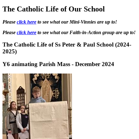
The Catholic Life of Our School
Please
click here
to see what our Mini-Vinnies are up to!
Please
click here
to see what our Faith-in-Action group are up to!
The Catholic Life of Ss Peter & Paul School (2024-
2025)
Y6 animating Parish Mass - December 2024