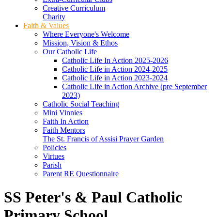
Creative Curriculum
Charity
Faith & Values
Where Everyone's Welcome
Mission, Vision & Ethos
Our Catholic Life
Catholic Life In Action 2025-2026
Catholic Life in Action 2024-2025
Catholic Life in Action 2023-2024
Catholic Life in Action Archive (pre September
2023)
Catholic Social Teaching
Mini Vinnies
Faith In Action
Faith Mentors
The St. Francis of Assisi Prayer Garden
Policies
Virtues
Parish
Parent RE Questionnaire
SS Peter's & Paul Catholic
Primary School