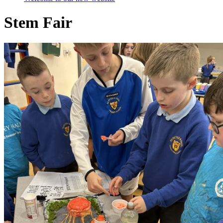
Stem Fair