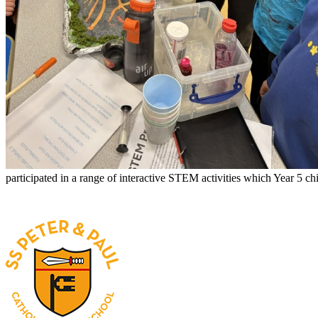
participated in a range of interactive STEM activities which Year 5 c