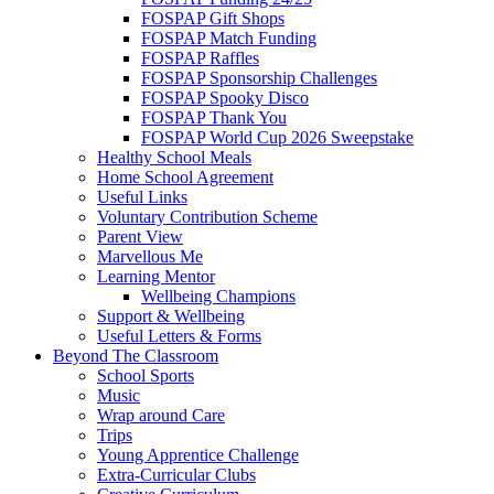
FOSPAP Gift Shops
FOSPAP Match Funding
FOSPAP Raffles
FOSPAP Sponsorship Challenges
FOSPAP Spooky Disco
FOSPAP Thank You
FOSPAP World Cup 2026 Sweepstake
Healthy School Meals
Home School Agreement
Useful Links
Voluntary Contribution Scheme
Parent View
Marvellous Me
Learning Mentor
Wellbeing Champions
Support & Wellbeing
Useful Letters & Forms
Beyond The Classroom
School Sports
Music
Wrap around Care
Trips
Young Apprentice Challenge
Extra-Curricular Clubs