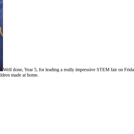
Well done, Year 5, for leading a really impressive STEM fair on Frida
hildren made at home.