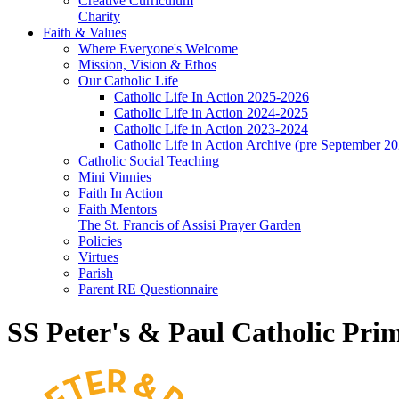
Creative Curriculum
Charity
Faith & Values
Where Everyone's Welcome
Mission, Vision & Ethos
Our Catholic Life
Catholic Life In Action 2025-2026
Catholic Life in Action 2024-2025
Catholic Life in Action 2023-2024
Catholic Life in Action Archive (pre September 2
Catholic Social Teaching
Mini Vinnies
Faith In Action
Faith Mentors
The St. Francis of Assisi Prayer Garden
Policies
Virtues
Parish
Parent RE Questionnaire
SS Peter's & Paul Catholic Pri