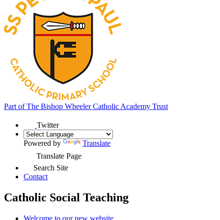
Part of
The Bishop Wheeler Catholic Academy Trust
Twitter
Powered by
Translate
Translate Page
Search Site
Contact
Catholic Social Teaching
Welcome to our new website