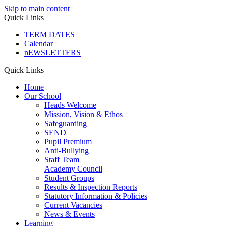
Skip to main content
Quick Links
TERM DATES
Calendar
nEWSLETTERS
Quick Links
Home
Our School
Heads Welcome
Mission, Vision & Ethos
Safeguarding
SEND
Pupil Premium
Anti-Bullying
Staff Team
Academy Council
Student Groups
Results & Inspection Reports
Statutory Information & Policies
Current Vacancies
News & Events
Learning