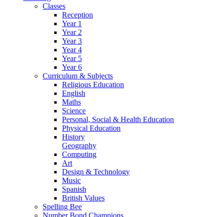
Classes
Reception
Year 1
Year 2
Year 3
Year 4
Year 5
Year 6
Curriculum & Subjects
Religious Education
English
Maths
Science
Personal, Social & Health Education
Physical Education
History
Geography
Computing
Art
Design & Technology
Music
Spanish
British Values
Spelling Bee
Number Bond Champions