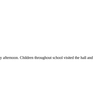
y afternoon. Children throughout school visited the hall and