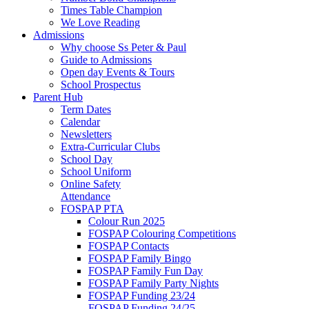
Times Table Champion
We Love Reading
Admissions
Why choose Ss Peter & Paul
Guide to Admissions
Open day Events & Tours
School Prospectus
Parent Hub
Term Dates
Calendar
Newsletters
Extra-Curricular Clubs
School Day
School Uniform
Online Safety
Attendance
FOSPAP PTA
Colour Run 2025
FOSPAP Colouring Competitions
FOSPAP Contacts
FOSPAP Family Bingo
FOSPAP Family Fun Day
FOSPAP Family Party Nights
FOSPAP Funding 23/24
FOSPAP Funding 24/25