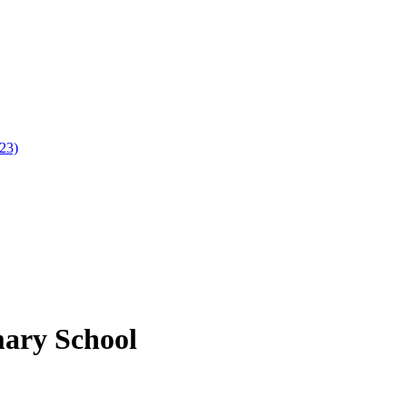
023)
mary School