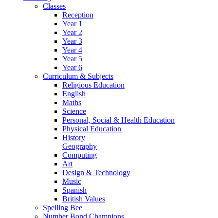
Classes
Reception
Year 1
Year 2
Year 3
Year 4
Year 5
Year 6
Curriculum & Subjects
Religious Education
English
Maths
Science
Personal, Social & Health Education
Physical Education
History
Geography
Computing
Art
Design & Technology
Music
Spanish
British Values
Spelling Bee
Number Bond Champions