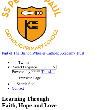
Part of
The Bishop Wheeler Catholic Academy Trust
Twitter
Powered by
Translate
Translate Page
Search Site
Contact
Learning Through
Faith, Hope and Love