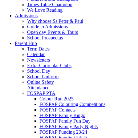
Times Table Champion
We Love Reading
Admissions
Why choose Ss Peter & Paul
Guide to Admissions
Open day Events & Tours
School Prospectus
Parent Hub
Term Dates
Calendar
Newsletters
Extra-Curricular Clubs
School Day
School Uniform
Online Safety
Attendance
FOSPAP PTA
Colour Run 2025
FOSPAP Colouring Competitions
FOSPAP Contacts
FOSPAP Family Bingo
FOSPAP Family Fun Day
FOSPAP Family Party Nights
FOSPAP Funding 23/24
FOSPAP Funding 24/25