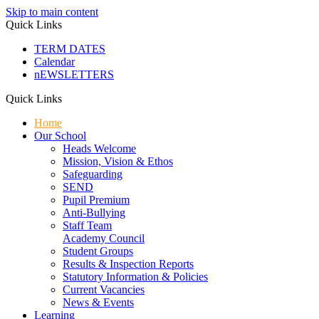
Skip to main content
Quick Links
TERM DATES
Calendar
nEWSLETTERS
Quick Links
Home
Our School
Heads Welcome
Mission, Vision & Ethos
Safeguarding
SEND
Pupil Premium
Anti-Bullying
Staff Team
Academy Council
Student Groups
Results & Inspection Reports
Statutory Information & Policies
Current Vacancies
News & Events
Learning