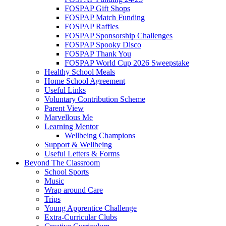
FOSPAP Gift Shops
FOSPAP Match Funding
FOSPAP Raffles
FOSPAP Sponsorship Challenges
FOSPAP Spooky Disco
FOSPAP Thank You
FOSPAP World Cup 2026 Sweepstake
Healthy School Meals
Home School Agreement
Useful Links
Voluntary Contribution Scheme
Parent View
Marvellous Me
Learning Mentor
Wellbeing Champions
Support & Wellbeing
Useful Letters & Forms
Beyond The Classroom
School Sports
Music
Wrap around Care
Trips
Young Apprentice Challenge
Extra-Curricular Clubs