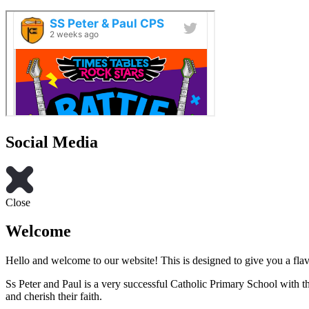
Social Media
Close
Welcome
Hello and welcome to our website! This is designed to give you a flav
Ss Peter and Paul is a very successful Catholic Primary School with th
and cherish their faith.