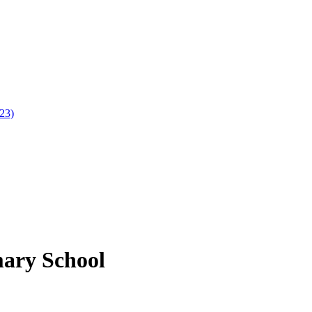
023)
mary School