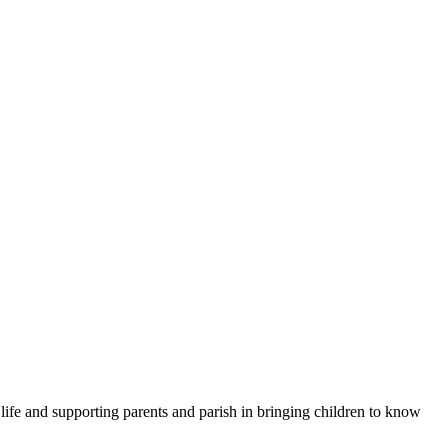
 life and supporting parents and parish in bringing children to know