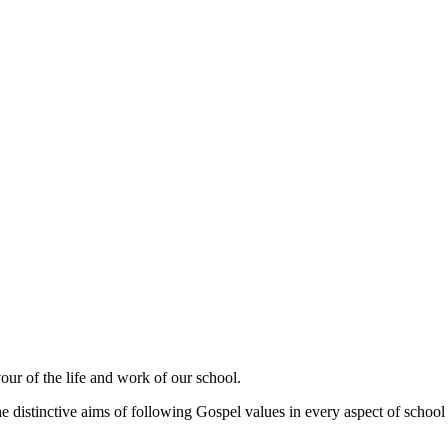
our of the life and work of our school.
e distinctive aims of following Gospel values in every aspect of school