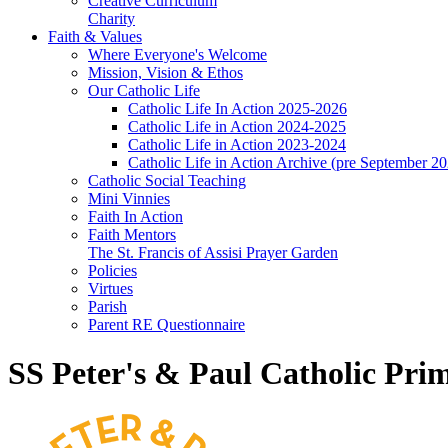
Creative Curriculum
Charity
Faith & Values
Where Everyone's Welcome
Mission, Vision & Ethos
Our Catholic Life
Catholic Life In Action 2025-2026
Catholic Life in Action 2024-2025
Catholic Life in Action 2023-2024
Catholic Life in Action Archive (pre September 2
Catholic Social Teaching
Mini Vinnies
Faith In Action
Faith Mentors
The St. Francis of Assisi Prayer Garden
Policies
Virtues
Parish
Parent RE Questionnaire
SS Peter's & Paul Catholic Pri