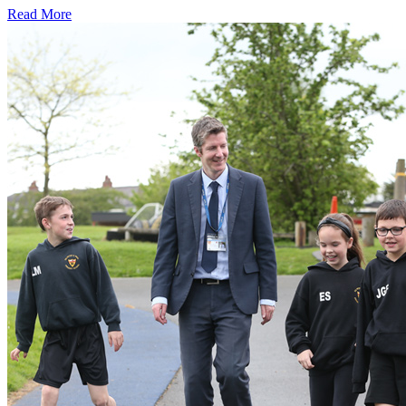
Read More