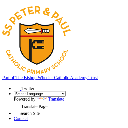
Part of
The Bishop Wheeler Catholic Academy Trust
Twitter
Powered by
Translate
Translate Page
Search Site
Contact