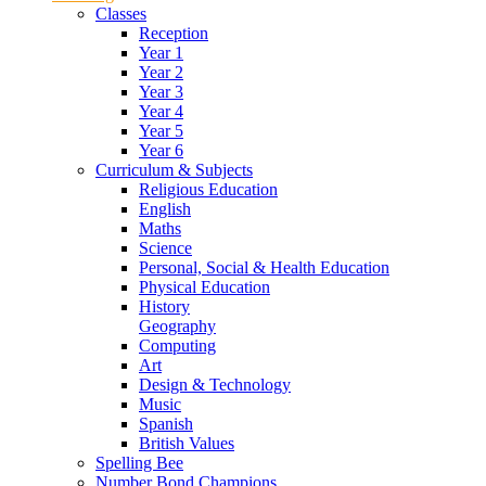
Classes
Reception
Year 1
Year 2
Year 3
Year 4
Year 5
Year 6
Curriculum & Subjects
Religious Education
English
Maths
Science
Personal, Social & Health Education
Physical Education
History
Geography
Computing
Art
Design & Technology
Music
Spanish
British Values
Spelling Bee
Number Bond Champions