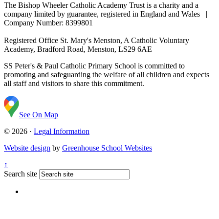
The Bishop Wheeler Catholic Academy Trust is a charity and a
company limited by guarantee, registered in England and Wales |
Company Number: 8399801
Registered Office
St. Mary's Menston, A Catholic Voluntary
Academy, Bradford Road, Menston, LS29 6AE
SS Peter's & Paul Catholic Primary School is committed to
promoting and safeguarding the welfare of all children and expects
all staff and visitors to share this commitment.
See On Map
© 2026 ·
Legal Information
Website design
by
Greenhouse School Websites
↑
Search site