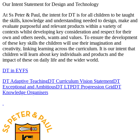
Our Intent Statement for Design and Technology
At Ss Peter & Paul, the intent for DT is for all children to be taught
the skills, knowledge and understanding needed to design, make and
evaluate purposeful and relevant products within a variety of
contexts whilst developing key consideration and respect for their
own and others needs, wants and values. To ensure the development
of these key skills the children will use their imagination and
creativity, linking learning across the curriculum. It is our intent that
children will learn about key individuals and products and the
impact of these on daily life and the wider world.
DT in EYFS
DT Adaptive Teaching
DT Curriculum Vision Statement
DT
Exceptional and Ambitious
DT LTP
DT Progression Grid
DT
Knowledge Organisers