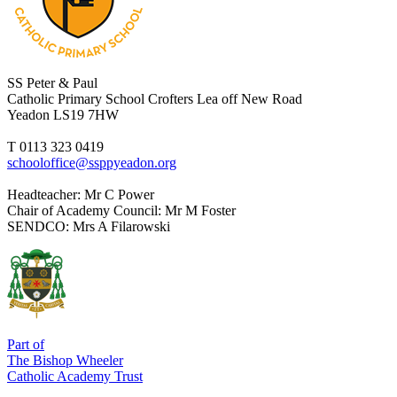
SS Peter & Paul
Catholic Primary School
Crofters Lea off New Road
Yeadon LS19 7HW
T 0113 323 0419
schooloffice@ssppyeadon.org
Headteacher
: Mr C Power
Chair of Academy Council
: Mr M Foster
SENDCO
: Mrs A Filarowski
Part of
The Bishop Wheeler
Catholic Academy Trust