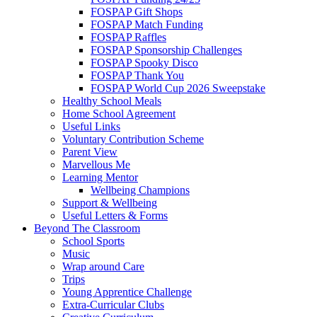
FOSPAP Gift Shops
FOSPAP Match Funding
FOSPAP Raffles
FOSPAP Sponsorship Challenges
FOSPAP Spooky Disco
FOSPAP Thank You
FOSPAP World Cup 2026 Sweepstake
Healthy School Meals
Home School Agreement
Useful Links
Voluntary Contribution Scheme
Parent View
Marvellous Me
Learning Mentor
Wellbeing Champions
Support & Wellbeing
Useful Letters & Forms
Beyond The Classroom
School Sports
Music
Wrap around Care
Trips
Young Apprentice Challenge
Extra-Curricular Clubs