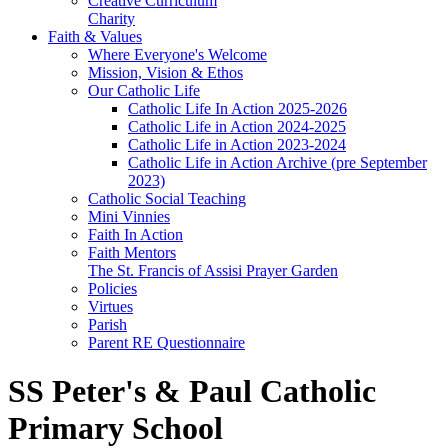
Creative Curriculum
Charity
Faith & Values
Where Everyone's Welcome
Mission, Vision & Ethos
Our Catholic Life
Catholic Life In Action 2025-2026
Catholic Life in Action 2024-2025
Catholic Life in Action 2023-2024
Catholic Life in Action Archive (pre September
2023)
Catholic Social Teaching
Mini Vinnies
Faith In Action
Faith Mentors
The St. Francis of Assisi Prayer Garden
Policies
Virtues
Parish
Parent RE Questionnaire
SS Peter's & Paul Catholic
Primary School