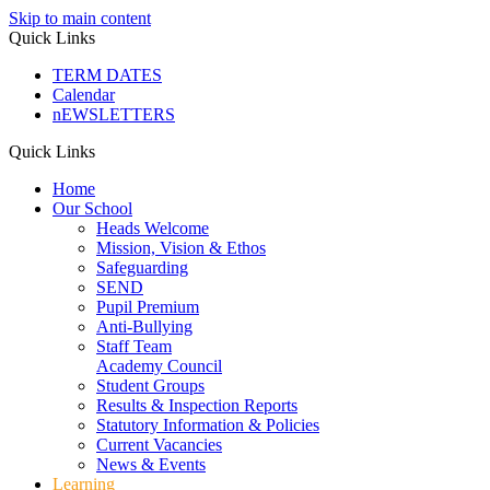
Skip to main content
Quick Links
TERM DATES
Calendar
nEWSLETTERS
Quick Links
Home
Our School
Heads Welcome
Mission, Vision & Ethos
Safeguarding
SEND
Pupil Premium
Anti-Bullying
Staff Team
Academy Council
Student Groups
Results & Inspection Reports
Statutory Information & Policies
Current Vacancies
News & Events
Learning