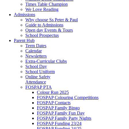
Times Table Champion
We Love Reading
Admissions
Why choose Ss Peter & Paul
Guide to Admissions
Open day Events & Tours
School Prospectus
Parent Hub
Term Dates
Calendar
Newsletters
Extra-Curricular Clubs
School Day
School Uniform
Online Safety
Attendance
FOSPAP PTA
Colour Run 2025
FOSPAP Colouring Competitions
FOSPAP Contacts
FOSPAP Family Bingo
FOSPAP Family Fun Day
FOSPAP Family Party Nights
FOSPAP Funding 23/24
FOSPAP Funding 24/25