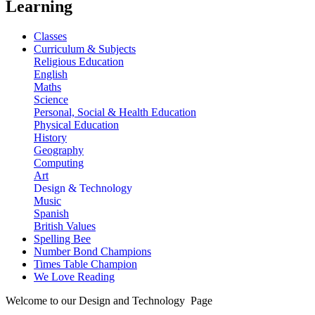
Learning
Classes
Curriculum & Subjects
Religious Education
English
Maths
Science
Personal, Social & Health Education
Physical Education
History
Geography
Computing
Art
Design & Technology
Music
Spanish
British Values
Spelling Bee
Number Bond Champions
Times Table Champion
We Love Reading
Welcome to our Design and Technology Page