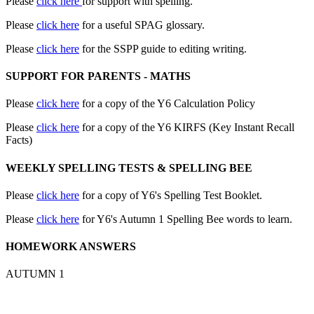
Please
click here
for support with spelling.
Please
click here
for a useful SPAG glossary.
Please
click here
for the SSPP guide to editing writing.
SUPPORT FOR PARENTS - MATHS
Please
click here
for a copy of the Y6 Calculation Policy
Please
click here
for a copy of the Y6 KIRFS (Key Instant Recall
Facts)
WEEKLY SPELLING TESTS & SPELLING BEE
Please
click here
for a copy of Y6's Spelling Test Booklet.
Please
click here
for Y6's Autumn 1 Spelling Bee words to learn.
HOMEWORK ANSWERS
AUTUMN 1