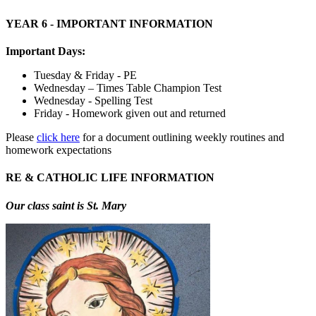
YEAR 6 - IMPORTANT INFORMATION
Important Days:
Tuesday & Friday - PE
Wednesday – Times Table Champion Test
Wednesday - Spelling Test
Friday - Homework given out and returned
Please
click here
for a document outlining weekly routines and
homework expectations
RE & CATHOLIC LIFE INFORMATION
Our class saint is St. Mary