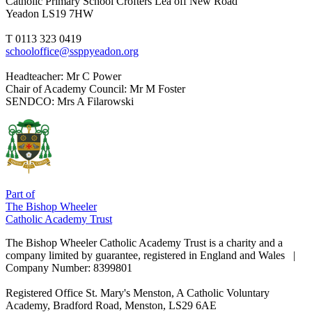
Catholic Primary School
Crofters Lea off New Road
Yeadon LS19 7HW
T 0113 323 0419
schooloffice@ssppyeadon.org
Headteacher
: Mr C Power
Chair of Academy Council
: Mr M Foster
SENDCO
: Mrs A Filarowski
Part of
The Bishop Wheeler
Catholic Academy Trust
The Bishop Wheeler Catholic Academy Trust is a charity and a
company limited by guarantee, registered in England and Wales |
Company Number: 8399801
Registered Office
St. Mary's Menston, A Catholic Voluntary
Academy, Bradford Road, Menston, LS29 6AE