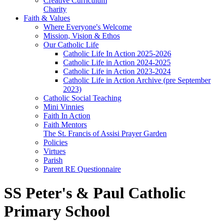
Creative Curriculum
Charity
Faith & Values
Where Everyone's Welcome
Mission, Vision & Ethos
Our Catholic Life
Catholic Life In Action 2025-2026
Catholic Life in Action 2024-2025
Catholic Life in Action 2023-2024
Catholic Life in Action Archive (pre September
2023)
Catholic Social Teaching
Mini Vinnies
Faith In Action
Faith Mentors
The St. Francis of Assisi Prayer Garden
Policies
Virtues
Parish
Parent RE Questionnaire
SS Peter's & Paul Catholic
Primary School