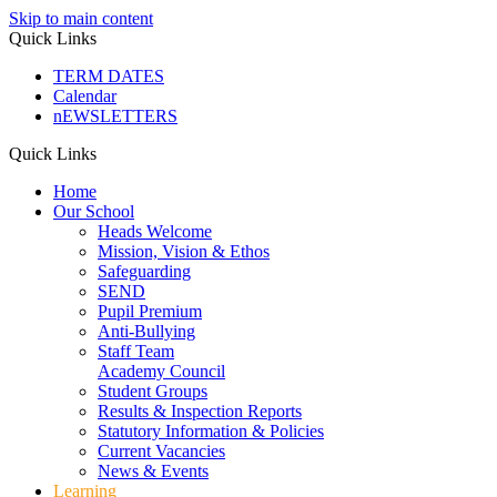
Skip to main content
Quick Links
TERM DATES
Calendar
nEWSLETTERS
Quick Links
Home
Our School
Heads Welcome
Mission, Vision & Ethos
Safeguarding
SEND
Pupil Premium
Anti-Bullying
Staff Team
Academy Council
Student Groups
Results & Inspection Reports
Statutory Information & Policies
Current Vacancies
News & Events
Learning