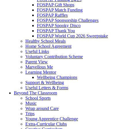
FOSPAP Gift Shops
FOSPAP Match Funding
FOSPAP Raffles
FOSPAP Sponsorship Challenges
FOSPAP Spooky Disco
FOSPAP Thank You
FOSPAP World Cup 2026 Sweepstake
Healthy School Meals
Home School Agreement
Useful Links
Voluntary Contribution Scheme
Parent View
Marvellous Me
Learning Mentor
Wellbeing Champions
Support & Wellbeing
Useful Letters & Forms
Beyond The Classroom
School Sports
Music
Wrap around Care
Trips
Young Apprentice Challenge
Extra-Curricular Clubs