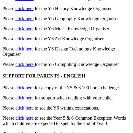
Please
click here
for the Y6 History Knowledge Organiser.
Please
click here
for the Y6 Geography Knowledge Organiser.
Please
click here
for the Y6 Music Knowledge Organiser.
Please
click here
for the Y6 Art Knowledge Organiser.
Please
click here
for the Y6 Design Technology Knowledge
Organiser.
Please
click here
for the Y6 Computing Knowledge Organiser.
SUPPORT FOR PARENTS - ENGLISH
Please
click here
for a copy of the Y5 & 6 100 book challenge.
Please
click here
for support when reading with your child.
Please
click here
to see the Y6 writing expectations.
Please
click here
to see the Year 5 & 6 Common Exception Words
which children are expected to spell by the end of Year 6.