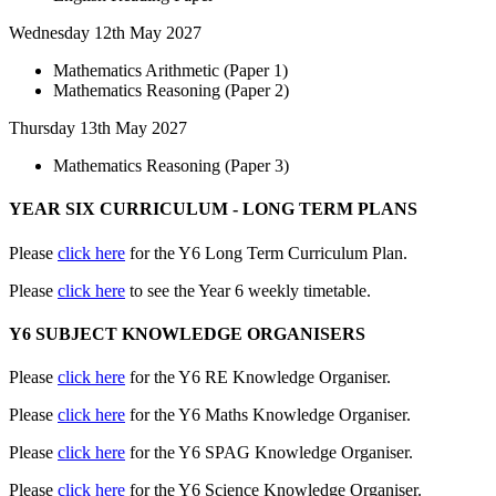
Wednesday 12th May 2027
Mathematics Arithmetic (Paper 1)
Mathematics Reasoning (Paper 2)
Thursday 13th May 2027
Mathematics Reasoning (Paper 3)
YEAR SIX CURRICULUM - LONG TERM PLANS
Please
click here
for the Y6 Long Term Curriculum Plan.
Please
click here
to see the Year 6 weekly timetable.
Y6 SUBJECT KNOWLEDGE ORGANISERS
Please
click here
for the Y6 RE Knowledge Organiser.
Please
click here
for the Y6 Maths Knowledge Organiser.
Please
click here
for the Y6 SPAG Knowledge Organiser.
Please
click here
for the Y6 Science Knowledge Organiser.