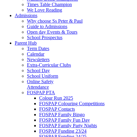
Times Table Champion
We Love Reading
Admissions
Why choose Ss Peter & Paul
Guide to Admissions
Open day Events & Tours
School Prospectus
Parent Hub
Term Dates
Calendar
Newsletters
Extra-Curricular Clubs
School Day
School Uniform
Online Safety
Attendance
FOSPAP PTA
Colour Run 2025
FOSPAP Colouring Competitions
FOSPAP Contacts
FOSPAP Family Bingo
FOSPAP Family Fun Day
FOSPAP Family Party Nights
FOSPAP Funding 23/24
FOSPAP Funding 24/25