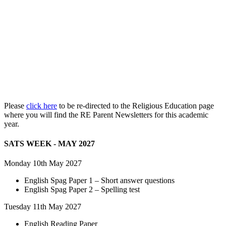
Please
click here
to be re-directed to the Religious Education page
where you will find the RE Parent Newsletters for this academic
year.
SATS WEEK - MAY 2027
Monday 10th May 2027
English Spag Paper 1 – Short answer questions
English Spag Paper 2 – Spelling test
Tuesday 11th May 2027
English Reading Paper