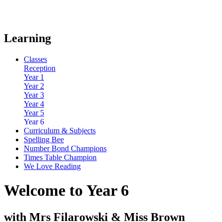
Learning
Classes
Reception
Year 1
Year 2
Year 3
Year 4
Year 5
Year 6
Curriculum & Subjects
Spelling Bee
Number Bond Champions
Times Table Champion
We Love Reading
Welcome to Year 6
with Mrs Filarowski & Miss Brown