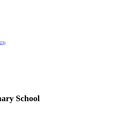
023)
mary School