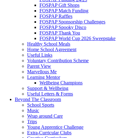
FOSPAP Gift Shops
FOSPAP Match Funding
FOSPAP Raffles
FOSPAP Sponsorship Challenges
FOSPAP Spooky Disco
FOSPAP Thank You
FOSPAP World Cup 2026 Sweepstake
Healthy School Meals
Home School Agreement
Useful Links
Voluntary Contribution Scheme
Parent View
Marvellous Me
Learning Mentor
Wellbeing Champions
Support & Wellbeing
Useful Letters & Forms
Beyond The Classroom
School Sports
Music
Wrap around Care
Trips
Young Apprentice Challenge
Extra-Curricular Clubs