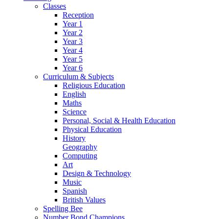
Classes
Reception
Year 1
Year 2
Year 3
Year 4
Year 5
Year 6
Curriculum & Subjects
Religious Education
English
Maths
Science
Personal, Social & Health Education
Physical Education
History
Geography
Computing
Art
Design & Technology
Music
Spanish
British Values
Spelling Bee
Number Bond Champions