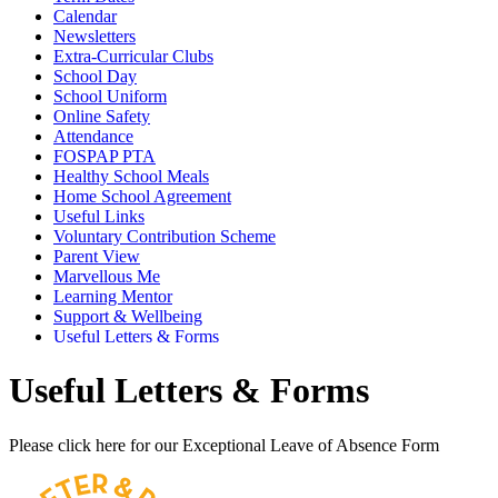
Calendar
Newsletters
Extra-Curricular Clubs
School Day
School Uniform
Online Safety
Attendance
FOSPAP PTA
Healthy School Meals
Home School Agreement
Useful Links
Voluntary Contribution Scheme
Parent View
Marvellous Me
Learning Mentor
Support & Wellbeing
Useful Letters & Forms
Useful Letters & Forms
Please click here for our Exceptional Leave of Absence Form