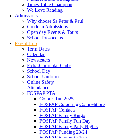
Times Table Champion
We Love Reading
Admissions
Why choose Ss Peter & Paul
Guide to Admissions
Open day Events & Tours
School Prospectus
Parent Hub
Term Dates
Calendar
Newsletters
Extra-Curricular Clubs
School Day
School Uniform
Online Safety
Attendance
FOSPAP PTA
Colour Run 2025
FOSPAP Colouring Competitions
FOSPAP Contacts
FOSPAP Family Bingo
FOSPAP Family Fun Day
FOSPAP Family Party Nights
FOSPAP Funding 23/24
FOSPAP Funding 24/25