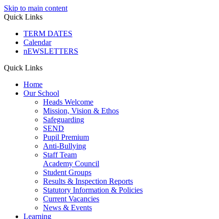
Skip to main content
Quick Links
TERM DATES
Calendar
nEWSLETTERS
Quick Links
Home
Our School
Heads Welcome
Mission, Vision & Ethos
Safeguarding
SEND
Pupil Premium
Anti-Bullying
Staff Team
Academy Council
Student Groups
Results & Inspection Reports
Statutory Information & Policies
Current Vacancies
News & Events
Learning