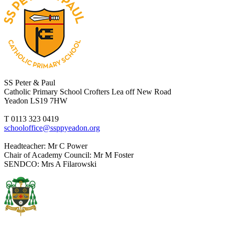
SS Peter & Paul
Catholic Primary School
Crofters Lea off New Road
Yeadon LS19 7HW
T 0113 323 0419
schooloffice@ssppyeadon.org
Headteacher
: Mr C Power
Chair of Academy Council
: Mr M Foster
SENDCO
: Mrs A Filarowski