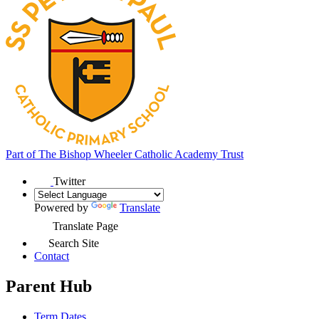
Part of
The Bishop Wheeler Catholic Academy Trust
Twitter
Powered by
Translate
Translate Page
Search Site
Contact
Parent Hub
Term Dates