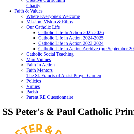
Creative Curriculum
Charity
Faith & Values
Where Everyone's Welcome
Mission, Vision & Ethos
Our Catholic Life
Catholic Life In Action 2025-2026
Catholic Life in Action 2024-2025
Catholic Life in Action 2023-2024
Catholic Life in Action Archive (pre September 2
Catholic Social Teaching
Mini Vinnies
Faith In Action
Faith Mentors
The St. Francis of Assisi Prayer Garden
Policies
Virtues
Parish
Parent RE Questionnaire
SS Peter's & Paul Catholic Pri